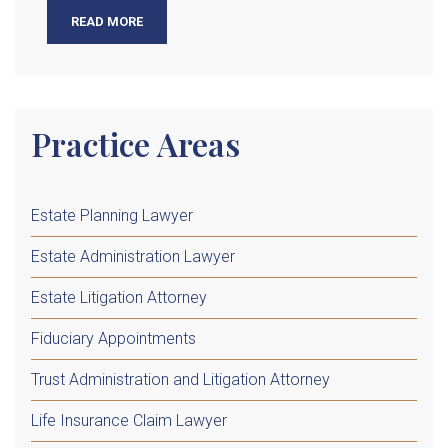
READ MORE
Practice Areas
Estate Planning Lawyer
Estate Administration Lawyer
Estate Litigation Attorney
Fiduciary Appointments
Trust Administration and Litigation Attorney
Life Insurance Claim Lawyer