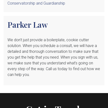
Conservatorship and Guardianship
Parker Law
We
don’t just provide a boilerplate, cookie cutter
solution. When you schedule a consult, we will have a
detailed and thorough conversation to make sure that
you get the help that you need. When you sign with us,
we make sure that you understand what’s going on
every step of the way. Call us today to find out how we
can help you.