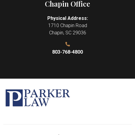
Chapin Office
Physical Address:
1710 Chapin Road
Chapin
,
SC
29036
803-768-4800