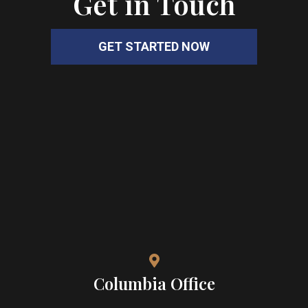
Get in Touch
GET STARTED NOW
Columbia Office