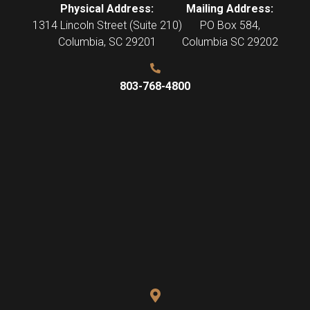
Physical Address:
Mailing Address:
1314 Lincoln Street (Suite 210)
PO Box 584,
Columbia
,
SC
29201
Columbia SC 29202
803-768-4800