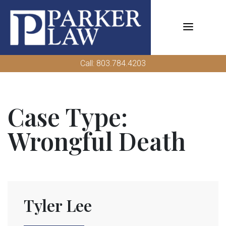
Skip
to
content
Call: 803.784.4203
Case Type:
Wrongful Death
Tyler Lee