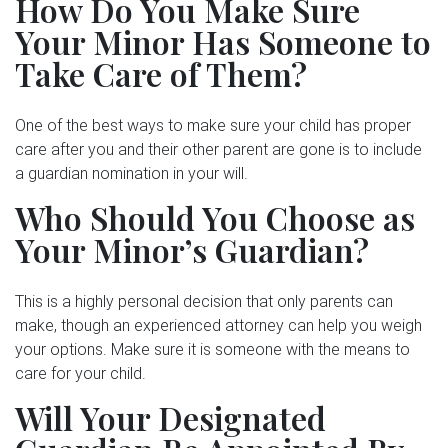
How Do You Make Sure
Your Minor Has Someone to
Take Care of Them?
One of the best ways to make sure your child has proper
care after you and their other parent are gone is to include
a guardian nomination in your will.
Who Should You Choose as
Your Minor’s Guardian?
This is a highly personal decision that only parents can
make, though an experienced attorney can help you weigh
your options. Make sure it is someone with the means to
care for your child.
Will Your Designated