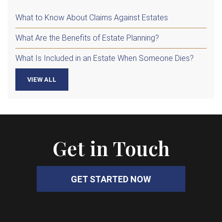
What to Know About Claims Against Estates
What Are the Benefits of Estate Planning?
What Is Included in an Estate When Someone Dies?
VIEW ALL
Get in Touch
GET STARTED NOW