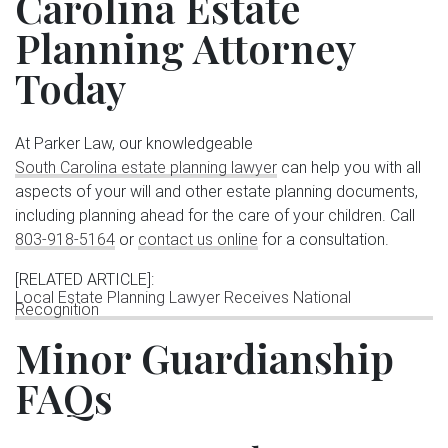
Carolina Estate
Planning Attorney
Today
At Parker Law, our knowledgeable
South Carolina estate planning lawyer
can help you with all
aspects of your will and other estate planning documents,
including planning ahead for the care of your children. Call
803-918-5164
or
contact us online
for a consultation.
[RELATED ARTICLE]
:
Local Estate Planning Lawyer Receives National
Recognition
Minor Guardianship
FAQs