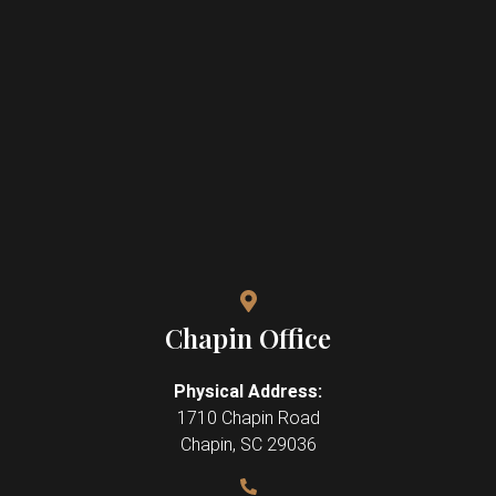
Chapin Office
Physical Address:
1710 Chapin Road
Chapin
,
SC
29036