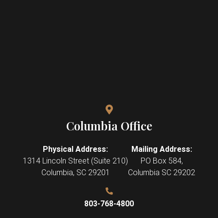
Columbia Office
Physical Address:
Mailing Address:
1314 Lincoln Street (Suite 210)
PO Box 584,
Columbia
,
SC
29201
Columbia SC 29202
803-768-4800