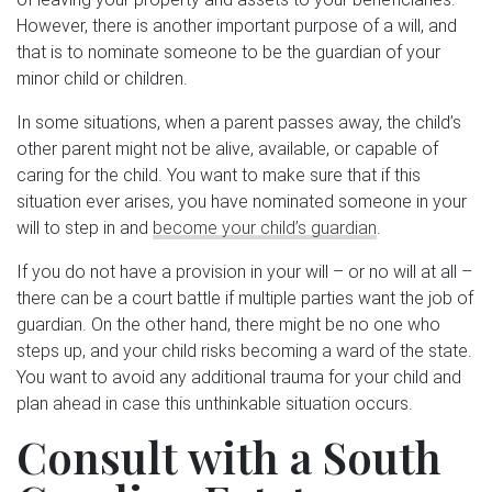
However, there is another important purpose of a will, and
that is to nominate someone to be the guardian of your
minor child or children.
In some situations, when a parent passes away, the child’s
other parent might not be alive, available, or capable of
caring for the child. You want to make sure that if this
situation ever arises, you have nominated someone in your
will to step in and
become your child’s guardian
.
If you do not have a provision in your will – or no will at all –
there can be a court battle if multiple parties want the job of
guardian. On the other hand, there might be no one who
steps up, and your child risks becoming a ward of the state.
You want to avoid any additional trauma for your child and
plan ahead in case this unthinkable situation occurs.
Consult with a South