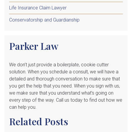
Life Insurance Claim Lawyer
Conservatorship and Guardianship
Parker Law
We
don’t just provide a boilerplate, cookie cutter
solution. When you schedule a consult, we will have a
detailed and thorough conversation to make sure that
you get the help that you need. When you sign with us,
we make sure that you understand what’s going on
every step of the way. Call us today to find out how we
can help you.
Related Posts