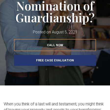
Nomination of
Guardianship?
Posted on
August 5, 2021
CALL NOW
FREE CASE EVALUATION
When you think of a last will and testament, you might think
of leaving your property and assets to your beneficiaries.