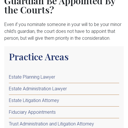
Guardian Be Appointed By
the Courts?
Even if you nominate someone in your will to be your minor
child’s guardian, the court does not have to appoint that
person, but will give them priority in the consideration.
Practice Areas
Estate Planning Lawyer
Estate Administration Lawyer
Estate Litigation Attorney
Fiduciary Appointments
Trust Administration and Litigation Attorney